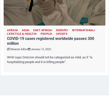
AFRICA
ASIA
EAST AFRICA
EUROPE
INTERNATIONAL
LIFESTYLE & HEALTH
PEOPLE
SPORTS
COVID-19 cases registered worldwide passes 300
million
Mwanzo Editor
January 12, 2022
WHO says Omicron should not be categorized as mild, as it “is
hospitalizing people and it is killing people”.