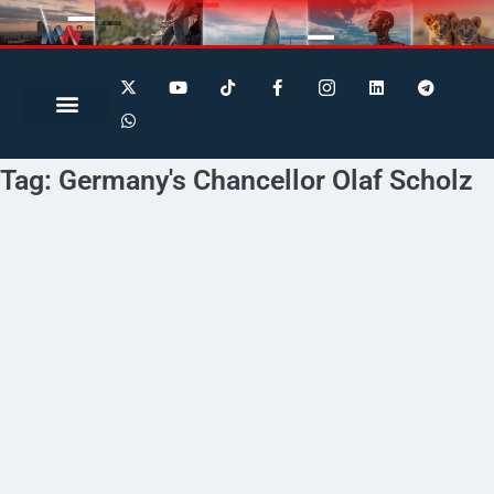
Search for:
Search Button
Tag:
Germany's Chancellor Olaf Scholz