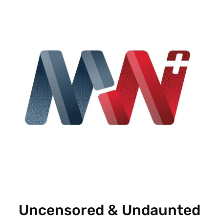
Uncensored & Undaunted