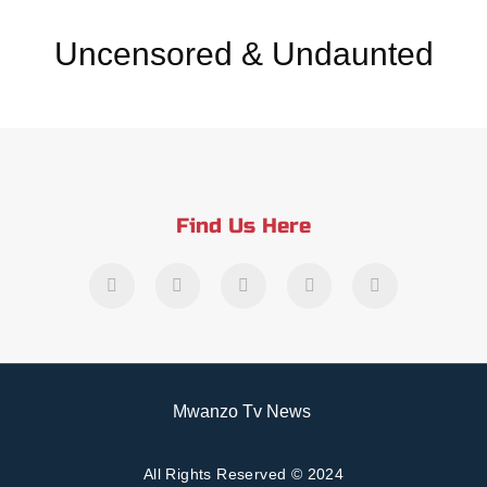
Uncensored & Undaunted
Find Us Here
Mwanzo Tv News
All Rights Reserved © 2024