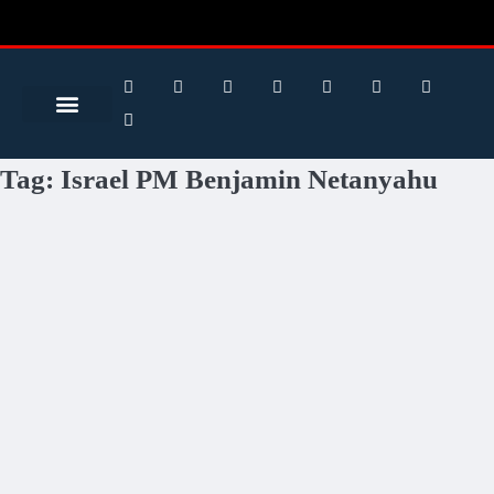
Search for:
Search Button
BUSINESS / FINANCE
Tag:
Israel PM Benjamin Netanyahu