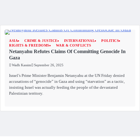
ASIA
CRIME & JUSTICE
INTERNATIONAL
POLITICS
RIGHTS & FREEDOMS
WAR & CONFLICTS
Netanyahu Refutes Claims Of Committing Genocide In
Gaza
Wadh Kassim
September 26, 2025
Israel’s Prime Minister Benjamin Netanyahu at the UN Friday denied
accusations of “genocide” in Gaza and using “starvation” as a tactic,
insisting Israel was actually feeding the people of the devastated
Palestinian territory.