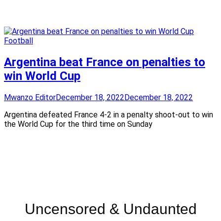
Football
Argentina beat France on penalties to
win World Cup
Mwanzo Editor
December 18, 2022
December 18, 2022
Argentina defeated France 4-2 in a penalty shoot-out to win
the World Cup for the third time on Sunday
Uncensored & Undaunted