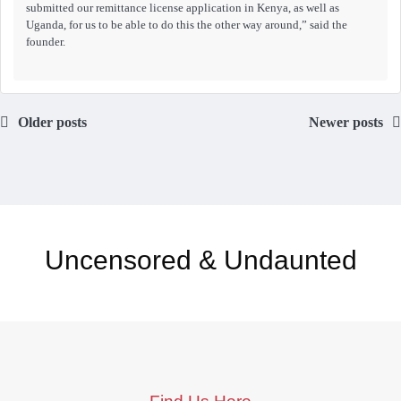
submitted our remittance license application in Kenya, as well as
Uganda, for us to be able to do this the other way around,” said the
founder.
Older posts
Newer posts
Uncensored & Undaunted