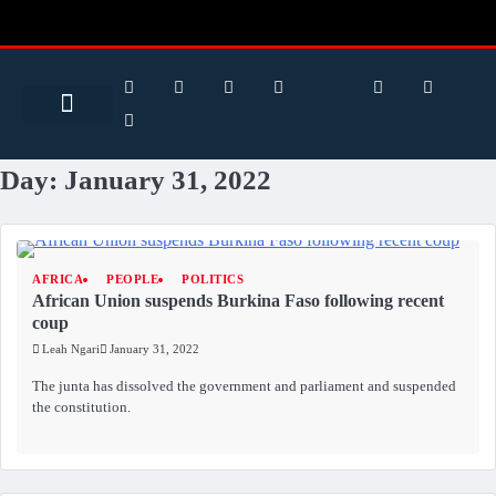
Search for:
Search Button
BUSINESS / FINANCE
Day:
January 31, 2022
AFRICA
PEOPLE
POLITICS
African Union suspends Burkina Faso following recent
coup
Leah Ngari
January 31, 2022
The junta has dissolved the government and parliament and suspended
the constitution.