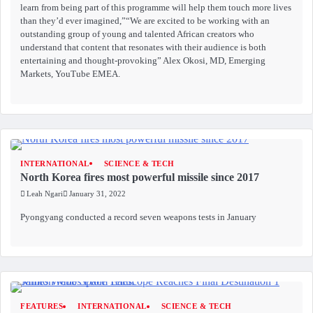
learn from being part of this programme will help them touch more lives
than they’d ever imagined,”“We are excited to be working with an
outstanding group of young and talented African creators who
understand that content that resonates with their audience is both
entertaining and thought-provoking” Alex Okosi, MD, Emerging
Markets, YouTube EMEA.
INTERNATIONAL
SCIENCE & TECH
North Korea fires most powerful missile since 2017
Leah Ngari
January 31, 2022
Pyongyang conducted a record seven weapons tests in January
FEATURES
INTERNATIONAL
SCIENCE & TECH