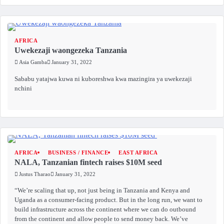
AFRICA
Uwekezaji waongezeka Tanzania
Asia Gamba
January 31, 2022
Sababu yatajwa kuwa ni kuboreshwa kwa mazingira ya uwekezaji
nchini
AFRICA
BUSINESS / FINANCE
EAST AFRICA
NALA, Tanzanian fintech raises $10M seed
Justus Tharao
January 31, 2022
“We’re scaling that up, not just being in Tanzania and Kenya and
Uganda as a consumer-facing product. But in the long run, we want to
build infrastructure across the continent where we can do outbound
from the continent and allow people to send money back. We’ve