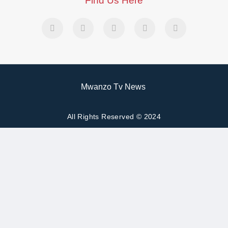
Find Us Here
Mwanzo Tv News
All Rights Reserved © 2024