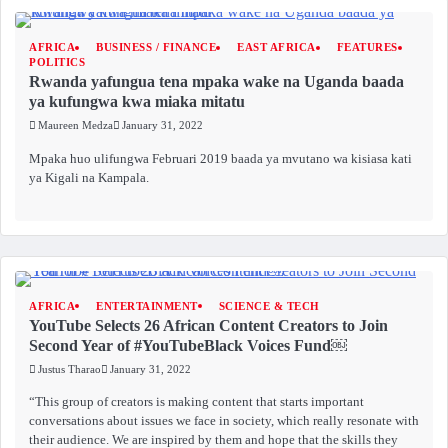
AFRICA
BUSINESS / FINANCE
EAST AFRICA
FEATURES
POLITICS
Rwanda yafungua tena mpaka wake na Uganda baada
ya kufungwa kwa miaka mitatu
Maureen Medza
January 31, 2022
Mpaka huo ulifungwa Februari 2019 baada ya mvutano wa kisiasa kati
ya Kigali na Kampala.
AFRICA
ENTERTAINMENT
SCIENCE & TECH
YouTube Selects 26 African Content Creators to Join
Second Year of #YouTubeBlack Voices Fund￼
Justus Tharao
January 31, 2022
“This group of creators is making content that starts important
conversations about issues we face in society, which really resonate with
their audience. We are inspired by them and hope that the skills they