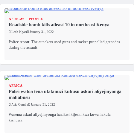
AFRICA
PEOPLE
Roadside bomb kills atleast 10 in northeast Kenya
Leah Ngari
January 31, 2022
Police report: The attackers used guns and rocket-propelled grenades
during the assault.
AFRICA
Polisi watoa tena ufafanuzi kuhusu askari aliyejinyonga
mahabusu
Asia Gamba
January 31, 2022
Wasema askari aliyejinyonga hazikwi kijeshi kwa kuwa hakufa
kishujaa.