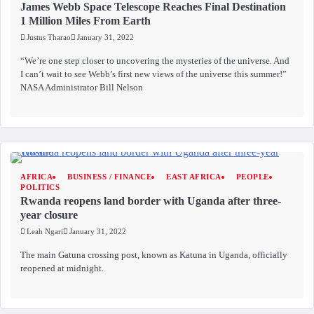
James Webb Space Telescope Reaches Final Destination
1 Million Miles From Earth
Justus Tharao
January 31, 2022
“We’re one step closer to uncovering the mysteries of the universe. And
I can’t wait to see Webb’s first new views of the universe this summer!”
NASA Administrator Bill Nelson
AFRICA
BUSINESS / FINANCE
EAST AFRICA
PEOPLE
POLITICS
Rwanda reopens land border with Uganda after three-
year closure
Leah Ngari
January 31, 2022
The main Gatuna crossing post, known as Katuna in Uganda, officially
reopened at midnight.