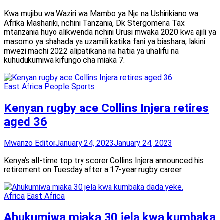
Kwa mujibu wa Waziri wa Mambo ya Nje na Ushirikiano wa
Afrika Mashariki, nchini Tanzania, Dk Stergomena Tax
mtanzania huyo alikwenda nchini Urusi mwaka 2020 kwa ajili ya
masomo ya shahada ya uzamili katika fani ya biashara, lakini
mwezi machi 2022 alipatikana na hatia ya uhalifu na
kuhudukumiwa kifungo cha miaka 7.
East Africa
People
Sports
Kenyan rugby ace Collins Injera retires
aged 36
Mwanzo Editor
January 24, 2023
January 24, 2023
Kenya’s all-time top try scorer Collins Injera announced his
retirement on Tuesday after a 17-year rugby career
Africa
East Africa
Ahukumiwa miaka 30 jela kwa kumbaka