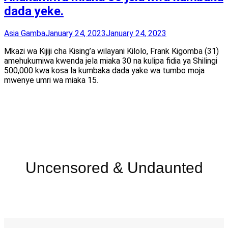
dada yeke.
Asia Gamba
January 24, 2023
January 24, 2023
Mkazi wa Kijiji cha Kising’a wilayani Kilolo, Frank Kigomba (31)
amehukumiwa kwenda jela miaka 30 na kulipa fidia ya Shilingi
500,000 kwa kosa la kumbaka dada yake wa tumbo moja
mwenye umri wa miaka 15.
Uncensored & Undaunted