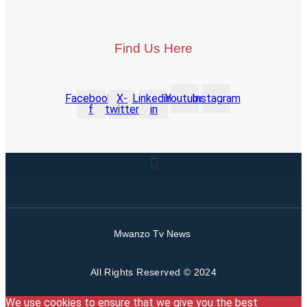
Find Us Here
Facebook-
X-
Linkedin-
Youtube
Instagram
f
twitter
in
Mwanzo Tv News
All Rights Reserved © 2024
We use cookies to ensure that we give you the best