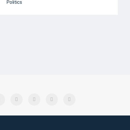
Politics