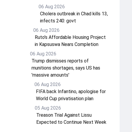
06 Aug 2026
Cholera outbreak in Chad kills 13,
infects 240: govt
06 Aug 2026
Ruto's Affordable Housing Project
in Kapsuswa Nears Completion
06 Aug 2026
Trump dismisses reports of
munitions shortages, says US has
'massive amounts'
06 Aug 2026
FIFA back Infantino, apologise for
World Cup privatisation plan
05 Aug 2026
Treason Trial Against Lissu
Expected to Continue Next Week