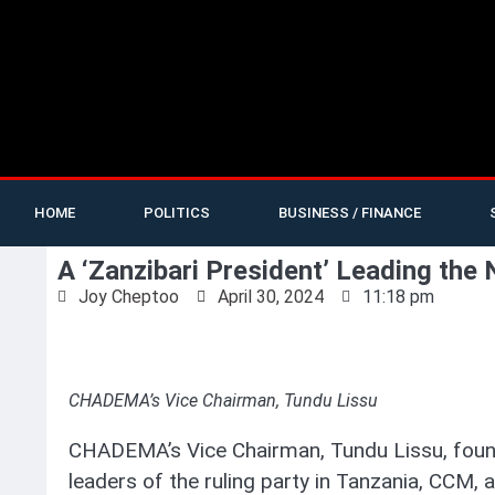
HOME
POLITICS
BUSINESS / FINANCE
A ‘Zanzibari President’ Leading the
Joy Cheptoo
April 30, 2024
11:18 pm
CHADEMA’s Vice Chairman, Tundu Lissu
CHADEMA’s Vice Chairman, Tundu Lissu, found
leaders of the ruling party in Tanzania, CCM,