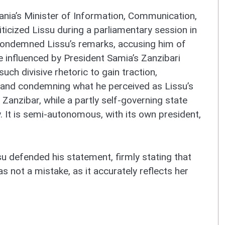
nia’s Minister of Information, Communication,
icized Lissu during a parliamentary session in
ondemned Lissu’s remarks, accusing him of
 influenced by President Samia’s Zanzibari
ch divisive rhetoric to gain traction,
 and condemning what he perceived as Lissu’s
 Zanzibar, while a partly self-governing state
. It is semi-autonomous, with its own president,
u defended his statement, firmly stating that
s not a mistake, as it accurately reflects her