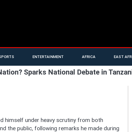
SPORTS
ENTERTAINMENT
AFRICA
EAST AFR
 Nation? Sparks National Debate in Tanzan
 himself under heavy scrutiny from both
 and the public, following remarks he made during