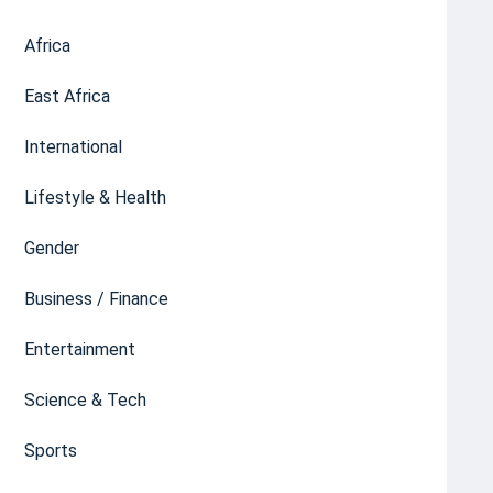
Africa
East Africa
International
Lifestyle & Health
Gender
Business / Finance
Entertainment
Science & Tech
Sports