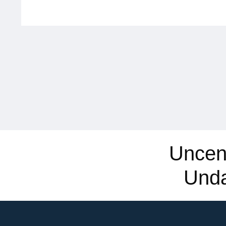
Uncen
Und