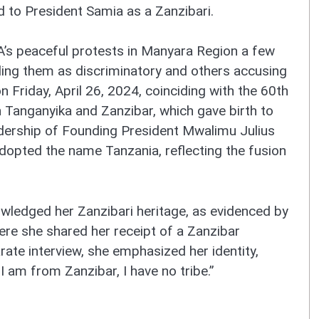
 to President Samia as a Zanzibari.
s peaceful protests in Manyara Region a few
ling them as discriminatory and others accusing
n Friday, April 26, 2024, coinciding with the 60th
 Tanganyika and Zanzibar, which gave birth to
adership of Founding President Mwalimu Julius
adopted the name Tanzania, reflecting the fusion
owledged her Zanzibari heritage, as evidenced by
ere she shared her receipt of a Zanzibar
rate interview, she emphasized her identity,
t I am from Zanzibar, I have no tribe.”