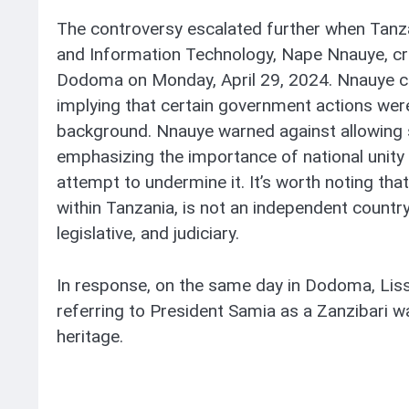
The controversy escalated further when Tanza
and Information Technology, Nape Nnauye, crit
Dodoma on Monday, April 29, 2024. Nnauye c
implying that certain government actions were
background. Nnauye warned against allowing su
emphasizing the importance of national unity
attempt to undermine it. It’s worth noting that
within Tanzania, is not an independent country
legislative, and judiciary.
In response, on the same day in Dodoma, Liss
referring to President Samia as a Zanzibari wa
heritage.