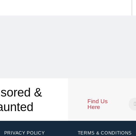
sored &
Find Us
aunted
Here
PRIVACY POLICY
TERMS & CONDITIONS