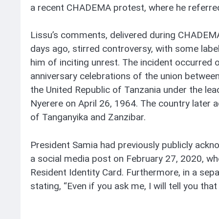
a recent CHADEMA protest, where he referred
Lissu’s comments, delivered during CHADEMA’
days ago, stirred controversy, with some labe
him of inciting unrest. The incident occurred o
anniversary celebrations of the union between
the United Republic of Tanzania under the le
Nyerere on April 26, 1964. The country later 
of Tanganyika and Zanzibar.
President Samia had previously publicly ackn
a social media post on February 27, 2020, wh
Resident Identity Card. Furthermore, in a sepa
stating, “Even if you ask me, I will tell you tha