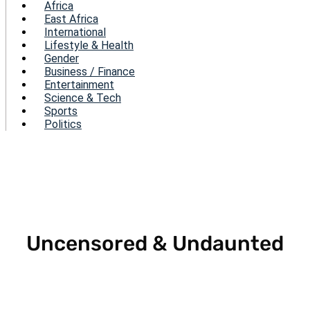
Menu
Africa
East Africa
International
Lifestyle & Health
Gender
Business / Finance
Entertainment
Science & Tech
Sports
Politics
Uncensored & Undaunted