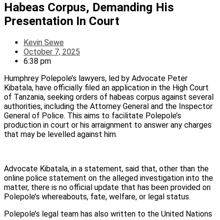
Habeas Corpus, Demanding His
Presentation In Court
Kevin Sewe
October 7, 2025
6:38 pm
Humphrey Polepole’s lawyers, led by Advocate Peter
Kibatala, have officially filed an application in the High Court
of Tanzania, seeking orders of habeas corpus against several
authorities, including the Attorney General and the Inspector
General of Police. This aims to facilitate Polepole’s
production in court or his arraignment to answer any charges
that may be levelled against him.
Advocate Kibatala, in a statement, said that, other than the
online police statement on the alleged investigation into the
matter, there is no official update that has been provided on
Polepole’s whereabouts, fate, welfare, or legal status.
Polepole’s legal team has also written to the United Nations