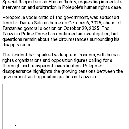
Special Rapporteur on Human Rights, requesting immediate
intervention and arbitration in Polepole’s human rights case.
Polepole, a vocal critic of the government, was abducted
from his Dar es Salaam home on October 6, 2025, ahead of
Tanzania’s general election on October 29, 2025. The
Tanzania Police Force has confirmed an investigation, but
questions remain about the circumstances surrounding his
disappearance.
The incident has sparked widespread concern, with human
rights organizations and opposition figures calling for a
thorough and transparent investigation. Polepole’s
disappearance highlights the growing tensions between the
government and opposition parties in Tanzania.