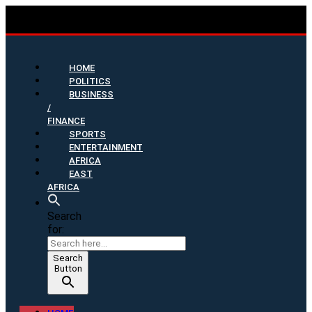
HOME
POLITICS
BUSINESS
/
FINANCE
SPORTS
ENTERTAINMENT
AFRICA
EAST
AFRICA
Search
for:
Search
Button