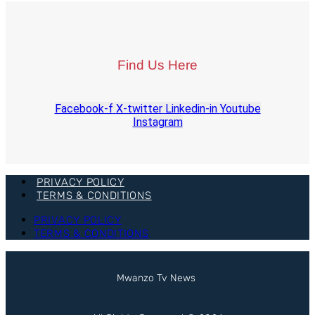
Find Us Here
Facebook-f
X-twitter
Linkedin-in
Youtube
Instagram
PRIVACY POLICY
TERMS & CONDITIONS
PRIVACY POLICY
TERMS & CONDITIONS
Mwanzo Tv News