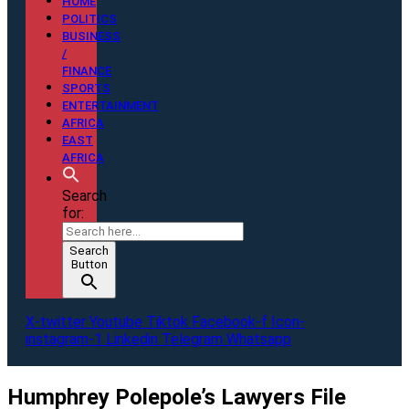
HOME
POLITICS
BUSINESS
/
FINANCE
SPORTS
ENTERTAINMENT
AFRICA
EAST
AFRICA
Search
for:
Search
Button
X-twitter
Youtube
Tiktok
Facebook-f
Icon-
instagram-1
Linkedin
Telegram
Whatsapp
Humphrey Polepole’s Lawyers File