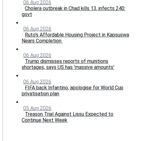
06 Aug 2026
Cholera outbreak in Chad kills 13, infects 240:
govt
06 Aug 2026
Ruto's Affordable Housing Project in Kapsuswa
Nears Completion
06 Aug 2026
Trump dismisses reports of munitions
shortages, says US has 'massive amounts'
06 Aug 2026
FIFA back Infantino, apologise for World Cup
privatisation plan
05 Aug 2026
Treason Trial Against Lissu Expected to
Continue Next Week