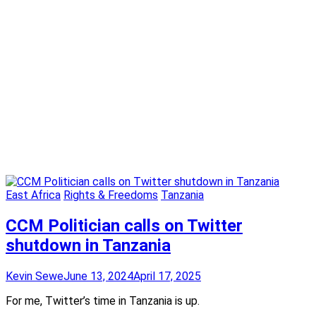
East Africa
Rights & Freedoms
Tanzania
CCM Politician calls on Twitter
shutdown in Tanzania
Kevin Sewe
June 13, 2024
April 17, 2025
For me, Twitter’s time in Tanzania is up.