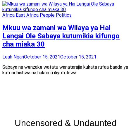
Africa
East Africa
People
Politics
Mkuu wa zamani wa Wilaya ya Hai
Lengai Ole Sabaya kutumikia kifungo
cha miaka 30
Leah Ngari
October 15, 2021
October 15, 2021
Sabaya na wenzake watatu wanatarajia kukata rufaa baada ya
kutoridhishwa na hukumu iliyotolewa.
Uncensored & Undaunted