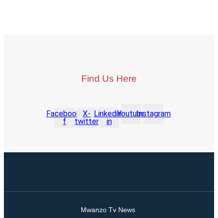
Find Us Here
Facebook-
X-
Linkedin-
Youtube
Instagram
f
twitter
in
Mwanzo Tv News