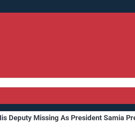
His Deputy Missing As President Samia Pr