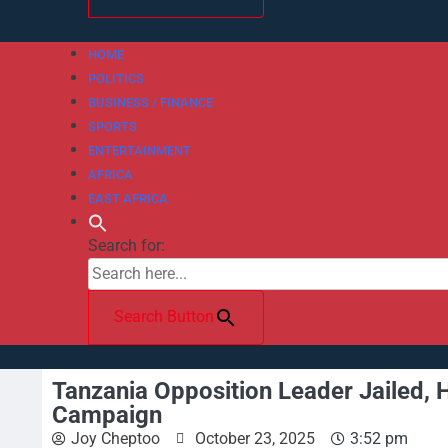
HOME
POLITICS
BUSINESS / FINANCE
SPORTS
ENTERTAINMENT
AFRICA
EAST AFRICA
Search for:
Search Button
Tanzania Opposition Leader Jailed, 
Campaign
Joy Cheptoo
October 23, 2025
3:52 pm