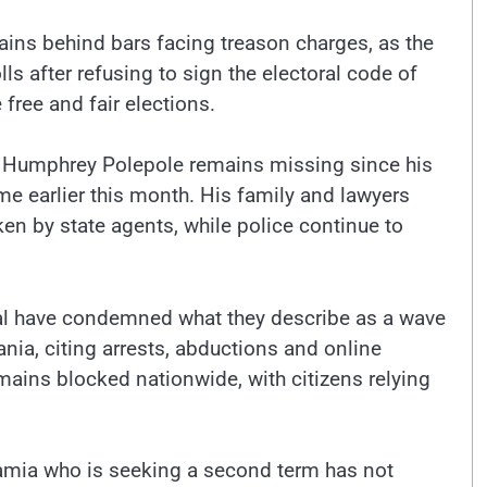
ns behind bars facing treason charges, as the
ls after refusing to sign the electoral code of
 free and fair elections.
 Humphrey Polepole remains missing since his
e earlier this month. His family and lawyers
ken by state agents, while police continue to
al have condemned what they describe as a wave
ia, citing arrests, abductions and online
emains blocked nationwide, with citizens relying
amia who is seeking a second term has not