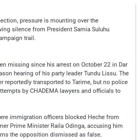
lection, pressure is mounting over the
wing silence from President Samia Suluhu
mpaign trail.
missing since his arrest on October 22 in Dar
son hearing of his party leader Tundu Lissu. The
r reportedly transported to Tarime, but no police
attempts by CHADEMA lawyers and officials to
here immigration officers blocked Heche from
ormer Prime Minister Raila Odinga, accusing him
aims the opposition dismissed as false.