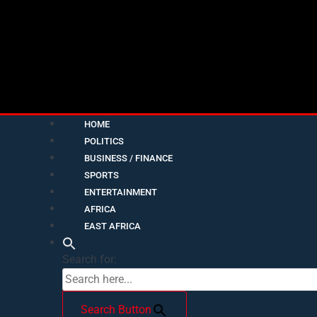
HOME
POLITICS
BUSINESS / FINANCE
SPORTS
ENTERTAINMENT
AFRICA
EAST AFRICA
Search for:
Search Button