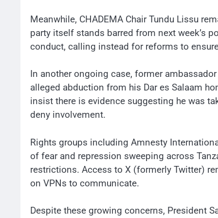
Meanwhile, CHADEMA Chair Tundu Lissu remai
party itself stands barred from next week’s pol
conduct, calling instead for reforms to ensure
In another ongoing case, former ambassador
alleged abduction from his Dar es Salaam hom
insist there is evidence suggesting he was ta
deny involvement.
Rights groups including Amnesty Internation
of fear and repression sweeping across Tanzan
restrictions. Access to X (formerly Twitter) r
on VPNs to communicate.
Despite these growing concerns, President S