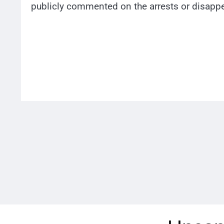
publicly commented on the arrests or disapp