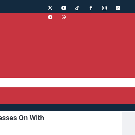
esses On With