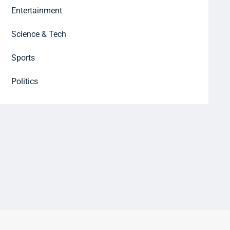
Entertainment
Science & Tech
Sports
Politics