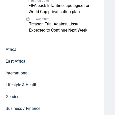
06 Aug 2026
FIFA back Infantino, apologise for
World Cup privatisation plan
05 Aug 2026
Treason Trial Against Lissu
Expected to Continue Next Week
Africa
East Africa
International
Lifestyle & Health
Gender
Business / Finance