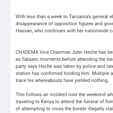
With less than a week to Tanzania’s general e
disappearance of opposition figures and gro
Hassan, who continues with her nationwide ca
CHADEMA Vice Chairman John Heche has been 
es Salaam, moments before attending the trea
party says Heche was taken by police and late
station has confirmed holding him. Multiple 
trace his whereabouts have yielded nothing.
This follows an incident over the weekend w
traveling to Kenya to attend the funeral of f
of attempting to cross the border illegally cl