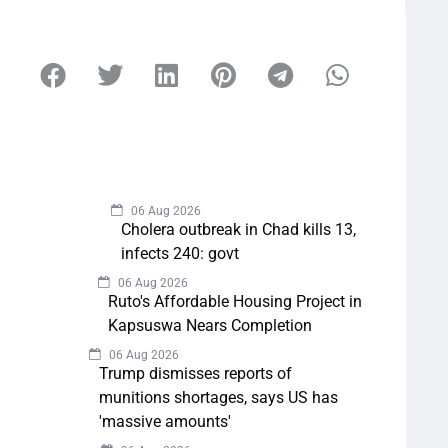
06 Aug 2026
Cholera outbreak in Chad kills 13,
infects 240: govt
06 Aug 2026
Ruto's Affordable Housing Project in
Kapsuswa Nears Completion
06 Aug 2026
Trump dismisses reports of
munitions shortages, says US has
'massive amounts'