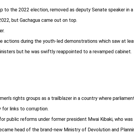
p to the 2022 election, removed as deputy Senate speaker in a p
 2022, but Gachagua came out on top.
er.
 actions during the youth-led demonstrations which saw at leas
inisters but he was swiftly reappointed to a revamped cabinet.
n’s rights groups as a trailblazer in a country where parliamenta
for links to corruption.
for public reforms under former president Mwai Kibaki, who was i
ecame head of the brand-new Ministry of Devolution and Planni