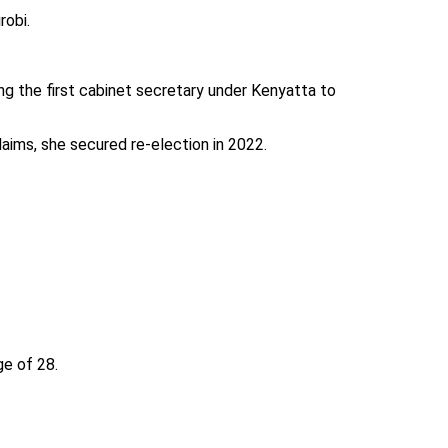
robi.
ng the first cabinet secretary under Kenyatta to
aims, she secured re-election in 2022.
ge of 28.