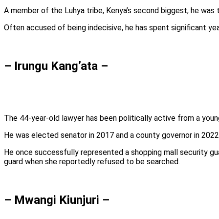
A member of the Luhya tribe, Kenya’s second biggest, he was th
Often accused of being indecisive, he has spent significant yea
– Irungu Kang’ata –
The 44-year-old lawyer has been politically active from a youn
He was elected senator in 2017 and a county governor in 2022,
He once successfully represented a shopping mall security guar
guard when she reportedly refused to be searched.
– Mwangi Kiunjuri –