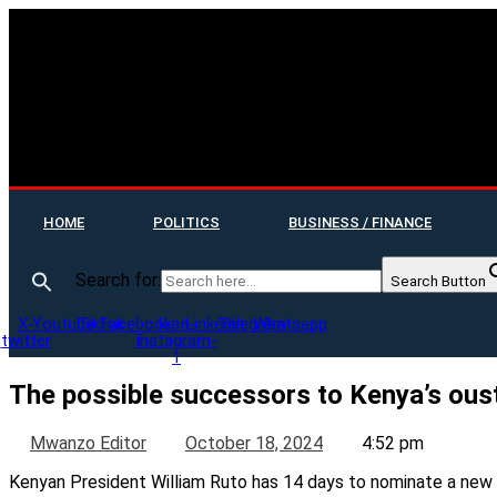
HOME
POLITICS
BUSINESS / FINANCE
Search for:
Search Button
X-
Youtube
Tiktok
Facebook-
Icon-
Linkedin
Telegram
Whatsapp
twitter
f
instagram-
1
The possible successors to Kenya’s ous
Mwanzo Editor
October 18, 2024
4:52 pm
Kenyan President William Ruto has 14 days to nominate a new 