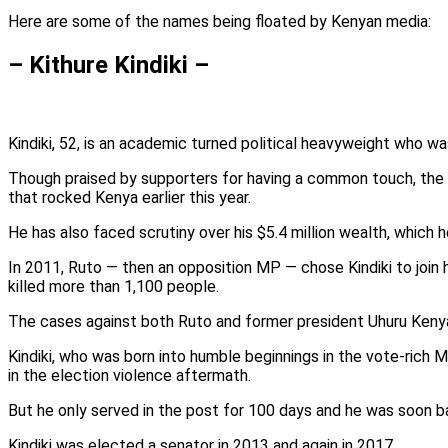
Here are some of the names being floated by Kenyan media:
– Kithure Kindiki –
Kindiki, 52, is an academic turned political heavyweight who wa
Though praised by supporters for having a common touch, the 
that rocked Kenya earlier this year.
He has also faced scrutiny over his $5.4 million wealth, which 
In 2011, Ruto — then an opposition MP — chose Kindiki to join 
killed more than 1,100 people.
The cases against both Ruto and former president Uhuru Kenya
Kindiki, who was born into humble beginnings in the vote-rich 
in the election violence aftermath.
But he only served in the post for 100 days and he was soon ba
Kindiki was elected a senator in 2013 and again in 2017.