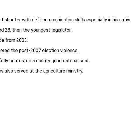
ght shooter with deft communication skills especially in his nativ
d 28, then the youngest legislator.
ade from 2003.
sored the post-2007 election violence.
fully contested a county gubernatorial seat.
 also served at the agriculture ministry.