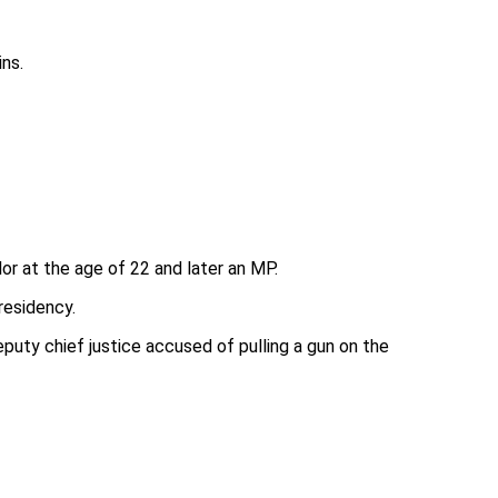
ins.
or at the age of 22 and later an MP.
residency.
puty chief justice accused of pulling a gun on the