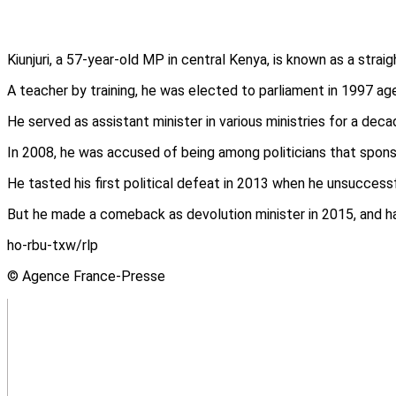
Kiunjuri, a 57-year-old MP in central Kenya, is known as a strai
A teacher by training, he was elected to parliament in 1997 age
He served as assistant minister in various ministries for a dec
In 2008, he was accused of being among politicians that spon
He tasted his first political defeat in 2013 when he unsuccess
But he made a comeback as devolution minister in 2015, and has
ho-rbu-txw/rlp
© Agence France-Presse