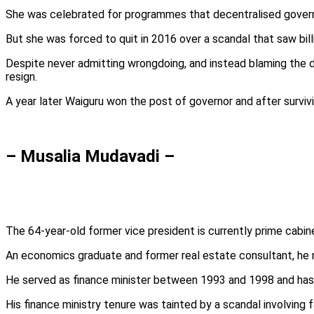
She was celebrated for programmes that decentralised governm
But she was forced to quit in 2016 over a scandal that saw billi
Despite never admitting wrongdoing, and instead blaming the d
resign.
A year later Waiguru won the post of governor and after survi
– Musalia Mudavadi –
The 64-year-old former vice president is currently prime cabine
An economics graduate and former real estate consultant, he m
He served as finance minister between 1993 and 1998 and has he
His finance ministry tenure was tainted by a scandal involving