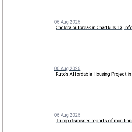
06 Aug 2026
Cholera outbreak in Chad kills 13, in
06 Aug 2026
Ruto's Affordable Housing Project 
06 Aug 2026
Trump dismisses reports of munition