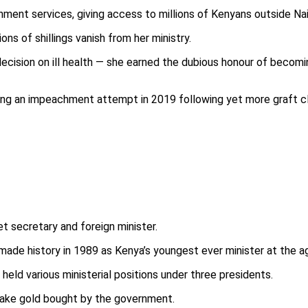
ent services, giving access to millions of Kenyans outside Nai
ons of shillings vanish from her ministry.
ecision on ill health — she earned the dubious honour of becomi
ving an impeachment attempt in 2019 following yet more graft cl
t secretary and foreign minister.
ade history in 1989 as Kenya’s youngest ever minister at the a
ld various ministerial positions under three presidents.
 fake gold bought by the government.