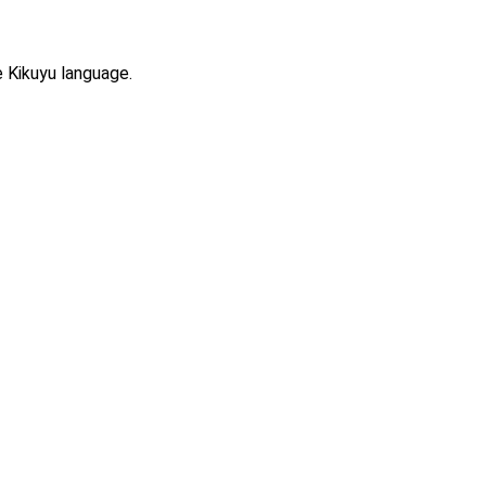
e Kikuyu language.