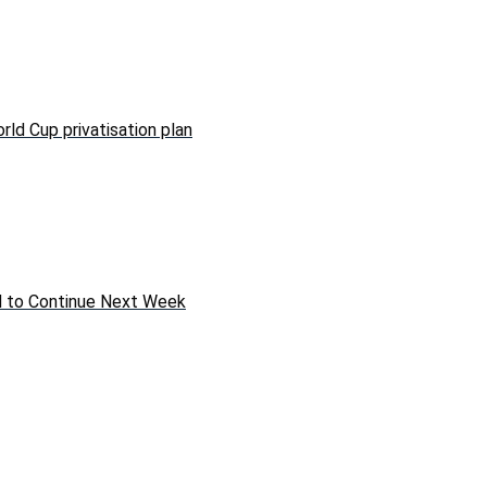
rld Cup privatisation plan
ed to Continue Next Week