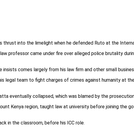
s thrust into the limelight when he defended Ruto at the Interna
law professor came under fire over alleged police brutality du
he insists comes largely from his law firm and other small busine
his legal team to fight charges of crimes against humanity at th
tta eventually collapsed, which was blamed by the prosecution 
Mount Kenya region, taught law at university before joining the 
ck in the classroom, before his ICC role.