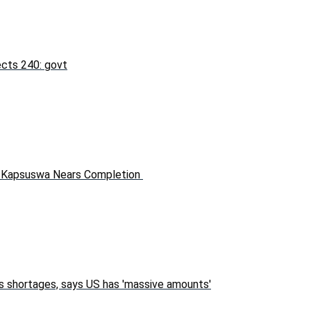
fects 240: govt
in Kapsuswa Nears Completion
s shortages, says US has 'massive amounts'