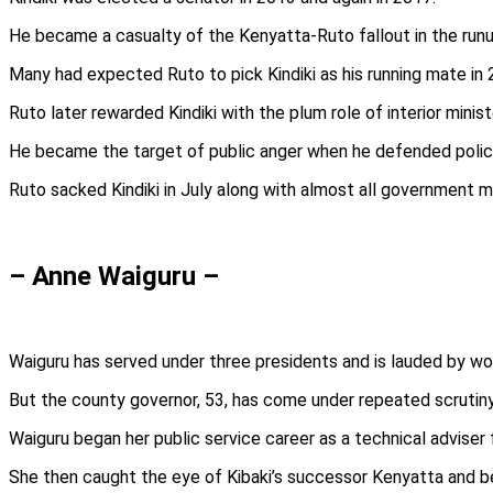
He became a casualty of the Kenyatta-Ruto fallout in the runu
Many had expected Ruto to pick Kindiki as his running mate in
Ruto later rewarded Kindiki with the plum role of interior minist
He became the target of public anger when he defended police
Ruto sacked Kindiki in July along with almost all government m
– Anne Waiguru –
Waiguru has served under three presidents and is lauded by wome
But the county governor, 53, has come under repeated scrutiny 
Waiguru began her public service career as a technical adviser 
She then caught the eye of Kibaki’s successor Kenyatta and b