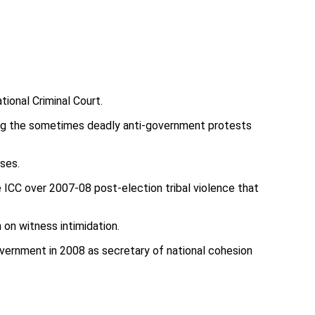
tional Criminal Court.
ring the sometimes deadly anti-government protests
sses.
e ICC over 2007-08 post-election tribal violence that
on witness intimidation.
government in 2008 as secretary of national cohesion