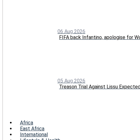
06 Aug 2026
FIFA back Infantino, apologise for Wo
05 Aug 2026
Treason Trial Against Lissu Expect
Menu
Africa
East Africa
International