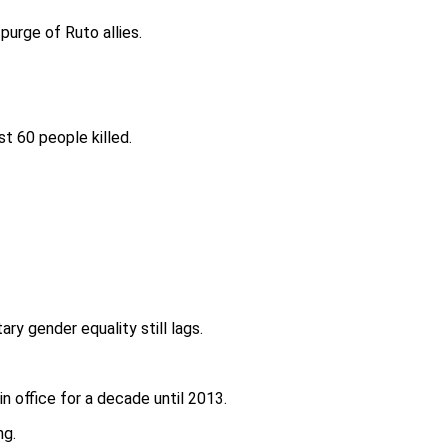
urge of Ruto allies.
t 60 people killed.
ry gender equality still lags.
n office for a decade until 2013.
ng.