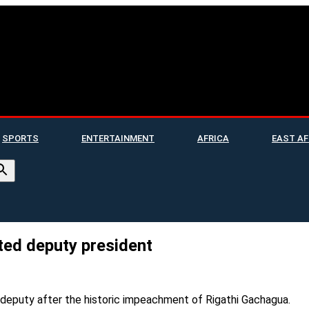
SPORTS
ENTERTAINMENT
AFRICA
EAST AF
ted deputy president
deputy after the historic impeachment of Rigathi Gachagua.