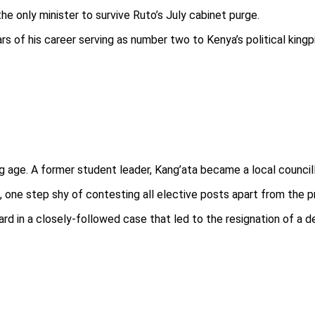
e only minister to survive Ruto’s July cabinet purge.
rs of his career serving as number two to Kenya’s political kingp
g age. A former student leader, Kang’ata became a local councill
 one step shy of contesting all elective posts apart from the p
d in a closely-followed case that led to the resignation of a de